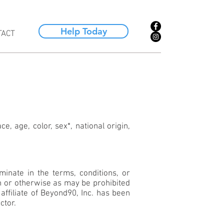
Help Today
TACT
e, age, color, sex*, national origin,
inate in the terms, conditions, or
ion or otherwise as may be prohibited
affiliate of Beyond90, Inc. has been
ctor.