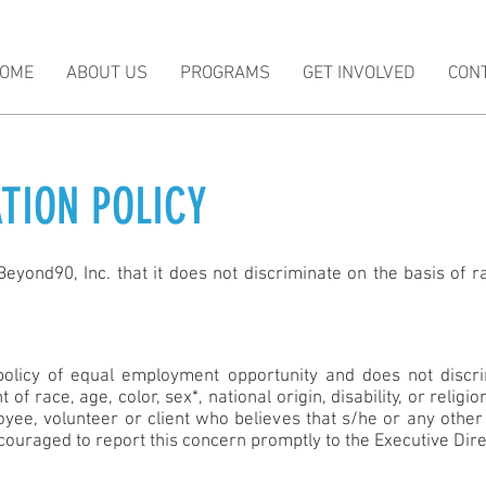
OME
ABOUT US
PROGRAMS
GET INVOLVED
CON
TION POLICY
eyond90, Inc. that it does not discriminate on the basis of rac
policy of equal employment opportunity and does not discrim
of race, age, color, sex*, national origin, disability, or relig
yee, volunteer or client who believes that s/he or any other 
couraged to report this concern promptly to the Executive Dire