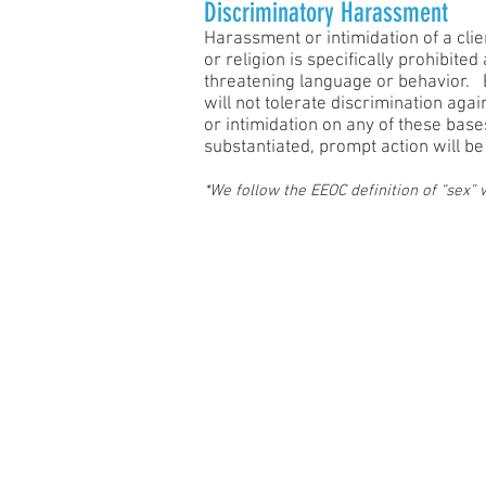
Discriminatory Harassment
Harassment or intimidation of a clien
or religion is specifically prohibit
threatening language or behavior. B
will not tolerate discrimination aga
or intimidation on any of these bas
substantiated, prompt action will be
*We follow the EEOC definition of “sex”
Privacy Po
A copy of the official registration an
Registration does