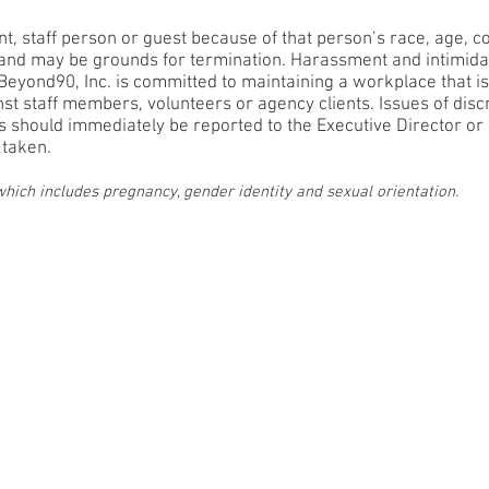
t, staff person or guest because of that person’s race, age, color
ed and may be grounds for termination. Harassment and intimidat
eyond90, Inc. is committed to maintaining a workplace that i
inst staff members, volunteers or agency clients. Issues of di
es should immediately be reported to the Executive Director or
 taken.
 which includes pregnancy, gender identity and sexual orientation.
licy
Non-Discriminati
d financial information may be obtained from the Division of Consumer Service
 not imply endorsement, approval, or recommendation by the state. Registr
© 2017-2026 Beyond90. All rights reserved.