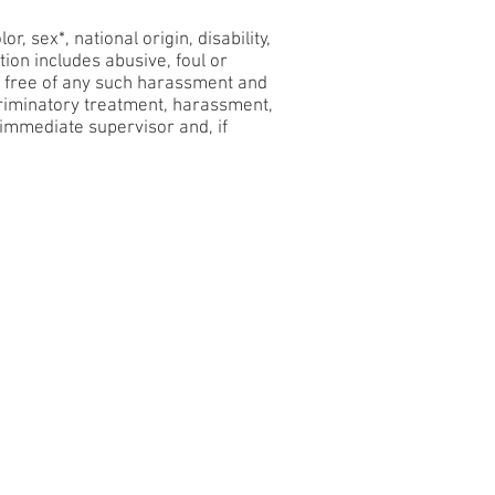
, sex*, national origin, disability,
ion includes abusive, foul or
s free of any such harassment and
scriminatory treatment, harassment,
 immediate supervisor and, if
on Policy
s by calling toll-free 1-800-435-7352.
ation # CH51711.