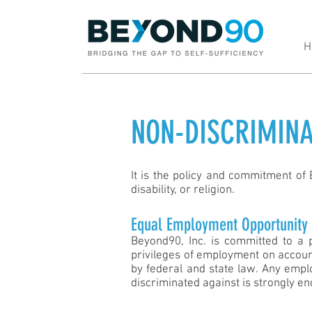
H
NON-DISCRIMINA
It is the policy and commitment of B
disability, or religion.
Equal Employment Opportunity
Beyond90, Inc. is committed to a 
privileges of employment on account 
by federal and state law. Any emplo
discriminated against is strongly en