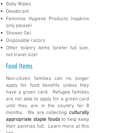
Baby Wipes
Deodorant
Feminine Hygiene Products (napkins
only please)
Shower Gel
Disposable razors
Other toiletry items (prefer full size,
not travel size)
Food Items
Non-citizen families can no longer
apply for food benefits unless they
have a green card. Refugee families
are not able to apply for a green card
until they are in the country for 8
months. We are collecting
culturally
appropriate staple foods
to help keep
their pantries full. Learn more at this