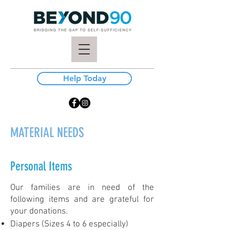
Help Today
MATERIAL NEEDS
Personal Items
Our families are in need of the
following items and are grateful for
your donations.
Diapers (Sizes 4 to 6 especially)