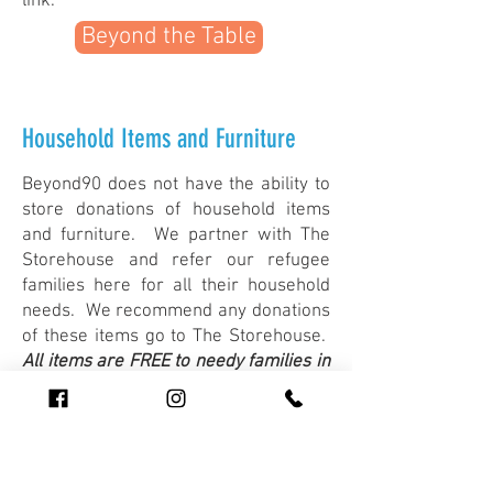
link.
Beyond the Table
Household Items and Furniture
Beyond90 does not have the ability to
store donations of household items
and furniture. We partner with The
Storehouse and refer our refugee
families here for all their household
needs. We recommend any donations
of these items go to The Storehouse.
All items are FREE to needy families in
our community.