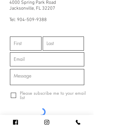
4000 Spring Park Road
Jacksonville, FL 32207
Tel:
904-509-9388
Please subscribe me to your email
list
Send