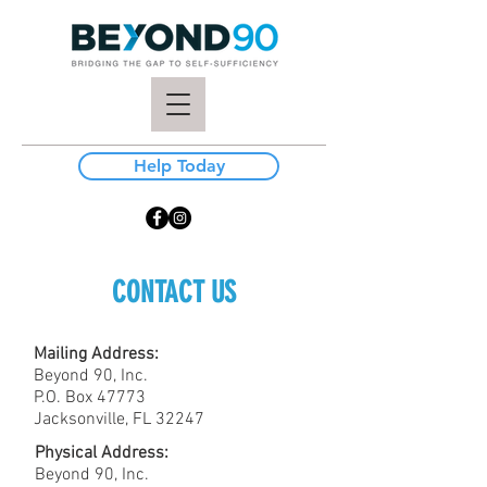
Help Today
CONTACT US
Mailing Address:
Beyond 90, Inc.
P.O. Box 47773
Jacksonville, FL 32247
Physical Address:
Beyond 90, Inc.