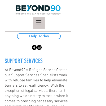
Help Today
SUPPORT SERVICES
At Beyond90's Refugee Service Center,
our Support Services Specialists work
with refugee families to help eliminate
barriers to self-sufficiency. With the
exception of legal services, there isn't
anything we do not try to tackle when it
comes to providing necessary services