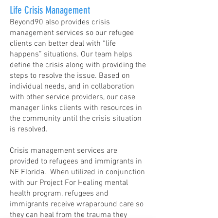
Life Crisis Management
Beyond90 also provides crisis
management services so our refugee
clients can better deal with “life
happens” situations. Our team helps
define the crisis along with providing the
steps to resolve the issue. Based on
individual needs, and in collaboration
with other service providers, our case
manager links clients with resources in
the community until the crisis situation
is resolved.
Crisis management services are
provided to refugees and immigrants in
NE Florida. When utilized in conjunction
with our Project For Healing mental
health program, refugees and
immigrants receive wraparound care so
they can heal from the trauma they