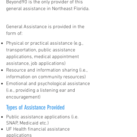
Beyond90 is the only provider of this
general assistance in Northeast Florida.
General Assistance is provided in the
form of:
Physical or practical assistance (e.g.,
transportation, public assistance
applications, medical appointment
assistance, job applications)
Resource and information sharing (i.e.,
information on community resources)
Emotional and psychological assistance
(i.e., providing a listening ear and
encouragement)
Types of Assistance Provided
Public assistance applications (i.e.
SNAP, Medicaid etc.)
UF Health financial assistance
applications