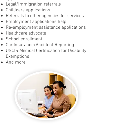
Legal/Immigration referrals
Childcare applications
Referrals to other agencies for services
Employment applications help
Re-employment assistance applications
Healthcare advocate
School enrollment
Car Insurance/Accident Reporting
USCIS Medical Certification for Disability
Exemptions
And more