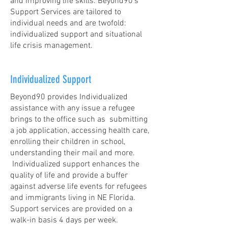
and improving life skills.
Beyond90’s
Support Services are tailored to
individual needs and are twofold:
individualized support and situational
life crisis management.
Individualized Support
Beyond90 provides Individualized
assistance with any issue a refugee
brings to the office such as submitting
a job application, accessing health care,
enrolling their children in school,
understanding their mail and more.
Individualized support enhances the
quality of life and provide a buffer
against adverse life events for refugees
and immigrants living in NE Florida.
Support services are provided on a
walk-in basis 4 days per week.