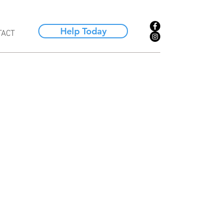
Help Today
TACT